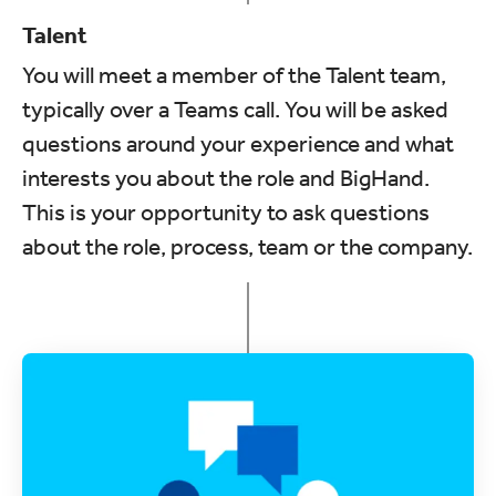
Talent
You will meet a member of the Talent team,
typically over a Teams call. You will be asked
questions around your experience and what
interests you about the role and BigHand.
This is your opportunity to ask questions
about the role, process, team or the company.