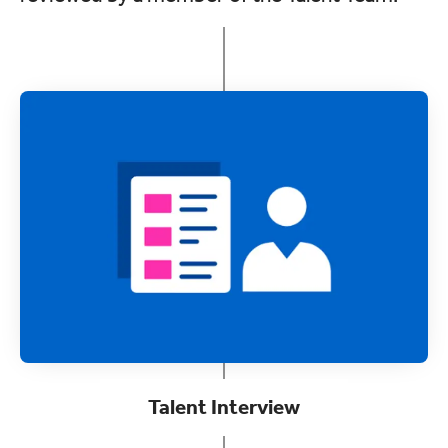
Talent Interview