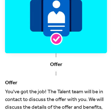
Offer
Offer
You've got the job! The Talent team will be in
contact to discuss the offer with you. We will
discuss the details of the offer and benefits,