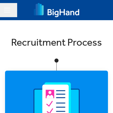
Share page
CAREER MENU
Recruitment Process