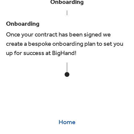
Onboarding
Onboarding
Once your contract has been signed we
create a bespoke onboarding plan to set you
up for success at BigHand!
Home