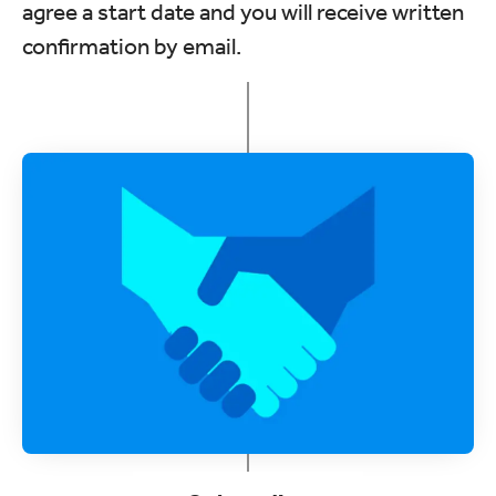
agree a start date and you will receive written
confirmation by email.