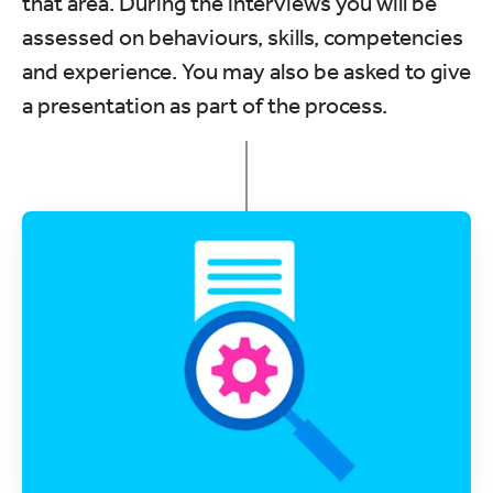
that area. During the interviews you will be
assessed on behaviours, skills, competencies
and experience. You may also be asked to give
a presentation as part of the process.