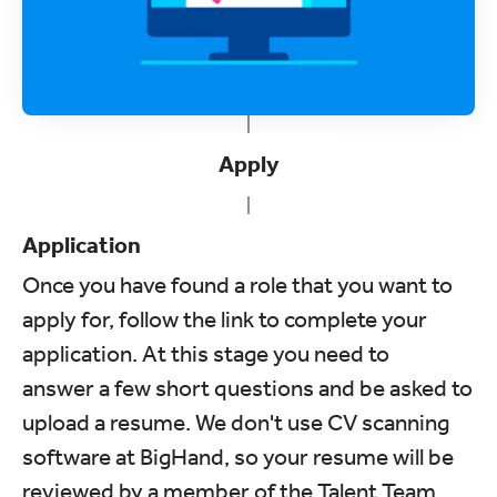
Apply
Application
Once you have found a role that you want to
apply for, follow the link to complete your
application. At this stage you need to
answer a few short questions and be asked to
upload a resume. We don't use CV scanning
software at BigHand, so your resume will be
reviewed by a member of the Talent Team.