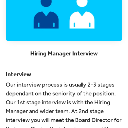
Hiring Manager Interview
Interview
Our interview process is usually 2-3 stages
dependant on the seniority of the position.
Our 1st stage interview is with the Hiring
Manager and wider team. At 2nd stage
interview you will meet the Board Director for