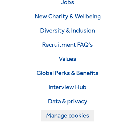
Jobs
New Charity & Wellbeing
Diversity & Inclusion
Recruitment FAQ's
Values
Global Perks & Benefits
Interview Hub
Data & privacy
Manage cookies