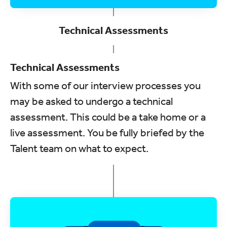
Technical Assessments
Technical Assessments
With some of our interview processes you
may be asked to undergo a technical
assessment. This could be a take home or a
live assessment. You be fully briefed by the
Talent team on what to expect.