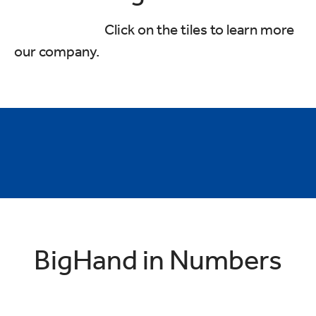
Click on the tiles to learn more
our company.
Values & Behaviours
Interview Hub
Global Perks & Benefits
Charity & Wellbeing
Diversity & Inclusion
Recruitment FAQ's
BigHand in Numbers