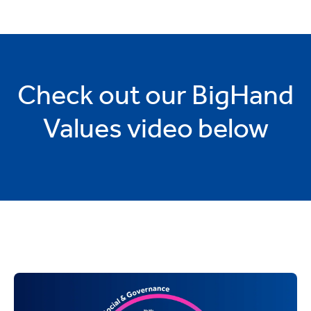
Check out our BigHand
Values video below