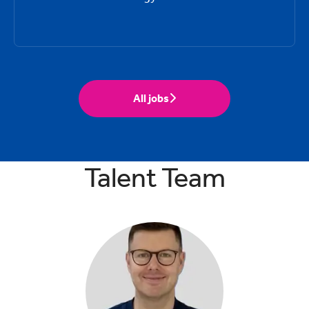
All jobs
Talent Team