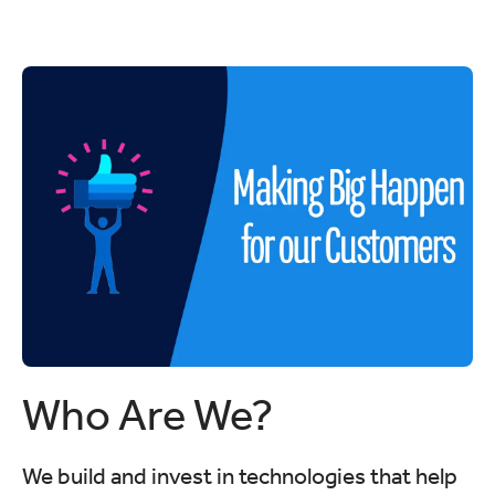
Who Are We?
We build and invest in technologies that help