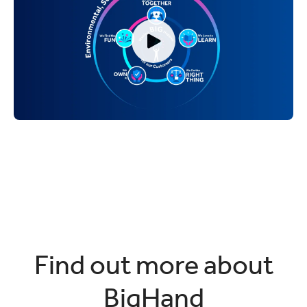
Find out more about
BigHand