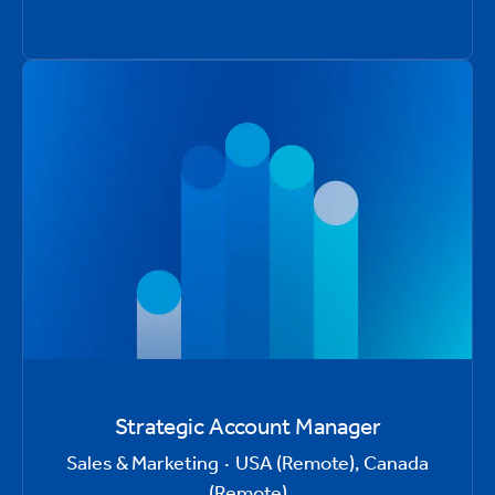
Strategic Account Manager
Sales & Marketing
·
USA (Remote), Canada
(Remote)