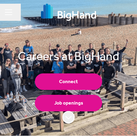
Share page
CAREER MENU
Careers at BigHand
Connect
Job openings
Scroll to content