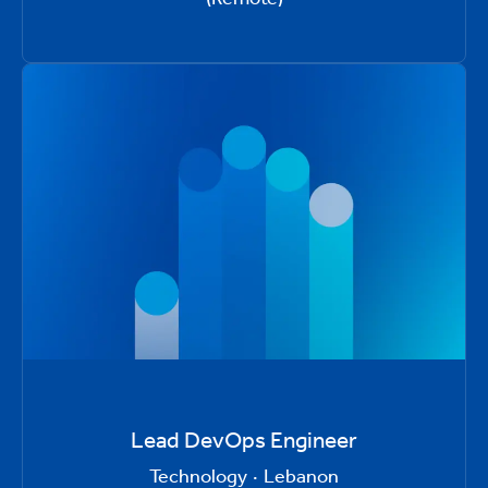
Lead DevOps Engineer
Technology
·
Lebanon