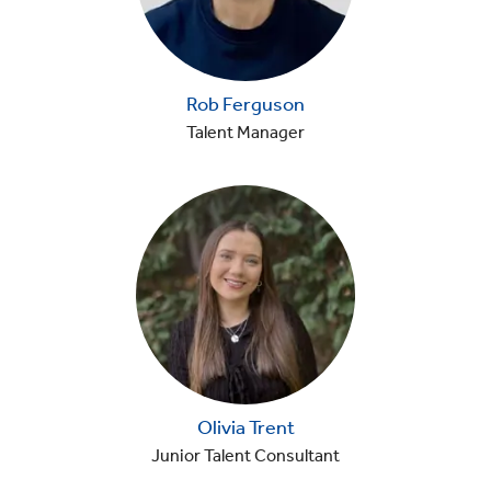
Rob Ferguson
Talent Manager
Olivia Trent
Junior Talent Consultant