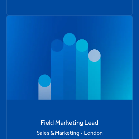
Field Marketing Lead
Sales & Marketing
·
London