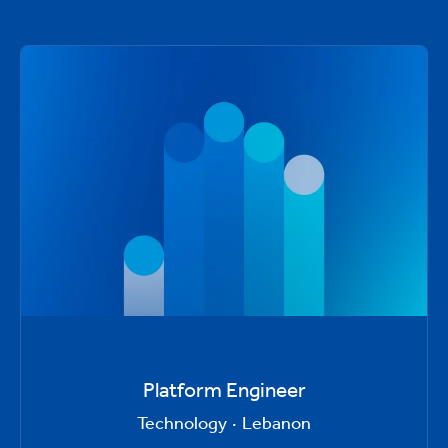
Platform Engineer
Technology
·
Lebanon