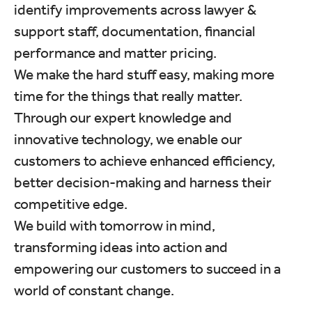
identify improvements across lawyer &
support staff, documentation, financial
performance and matter pricing.
We make the hard stuff easy, making more
time for the things that really matter.
Through our expert knowledge and
innovative technology, we enable our
customers to achieve enhanced efficiency,
better decision-making and harness their
competitive edge.
We build with tomorrow in mind,
transforming ideas into action and
empowering our customers to succeed in a
world of constant change.