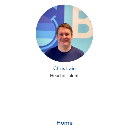
Chris Lain
Head of Talent
Home