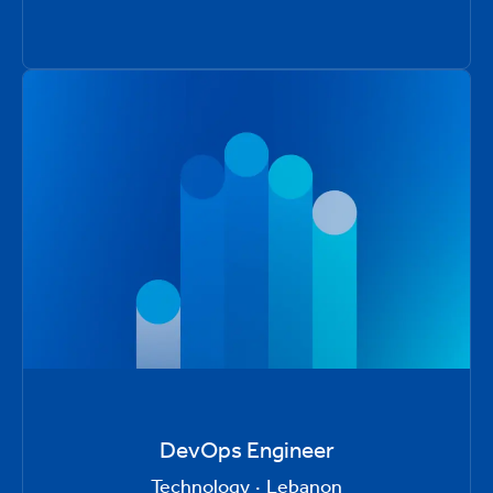
DevOps Engineer
Technology
·
Lebanon