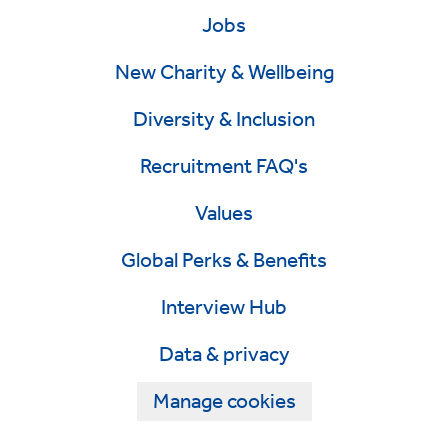
Jobs
New Charity & Wellbeing
Diversity & Inclusion
Recruitment FAQ's
Values
Global Perks & Benefits
Interview Hub
Data & privacy
Manage cookies