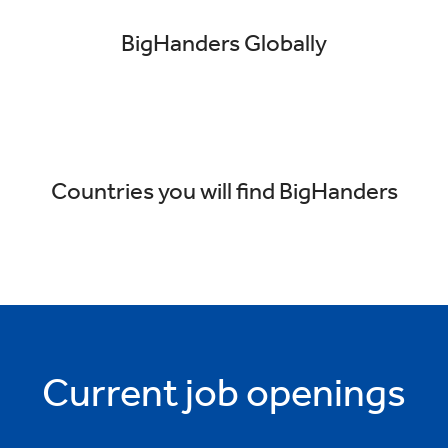
BigHanders Globally
Countries you will find BigHanders
Current job openings